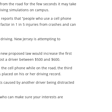
s from the road for the few seconds it may take
riving simulations on campus.
 reports that “people who use a cell phone
a factor in 1 in 5 injuries from crashes and can
 driving. New Jersey is attempting to
e new proposed law would increase the first
cost a driver between $500 and $600.
p the cell phone while on the road, the third
s placed on his or her driving record.
ts caused by another driver being distracted
y who can make sure your interests are