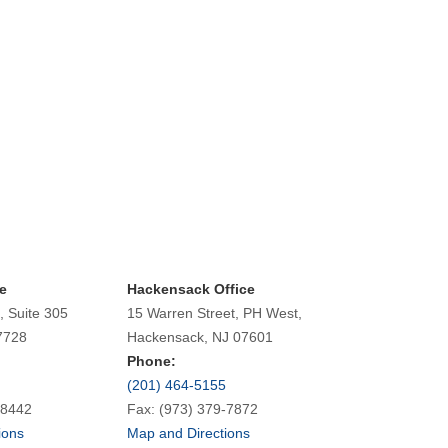
e
Hackensack Office
, Suite 305
15 Warren Street, PH West,
7728
Hackensack, NJ 07601
Phone:
(201) 464-5155
-8442
Fax: (973) 379-7872
ions
Map and Directions