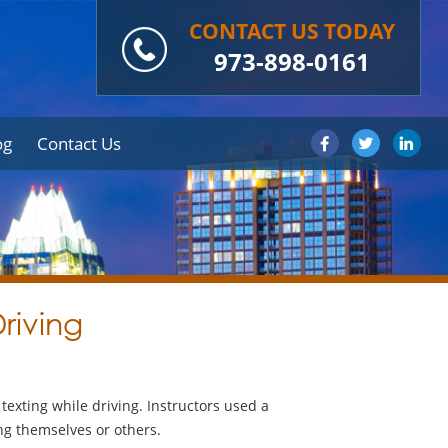
CONTACT US TODAY
973-898-0161
og
Contact Us
riving
exting while driving. Instructors used a
ing themselves or others.