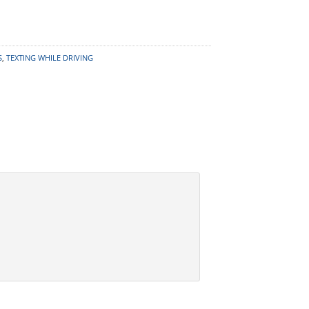
S
,
TEXTING WHILE DRIVING