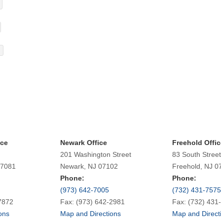
ice
Newark Office
Freehold Offic
201 Washington Street
83 South Street
07081
Newark, NJ 07102
Freehold, NJ 0
Phone:
Phone:
(973) 642-7005
(732) 431-7575
7872
Fax: (973) 642-2981
Fax: (732) 431
ons
Map and Directions
Map and Direct