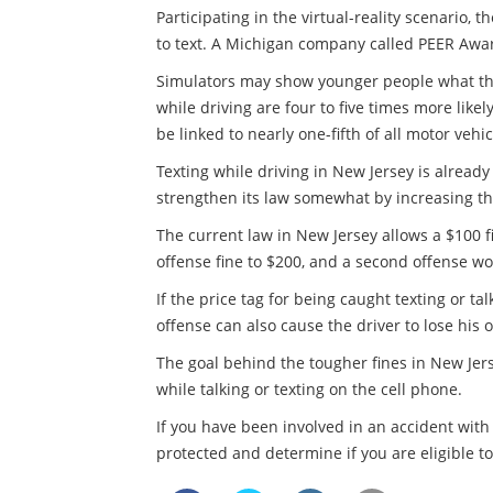
Participating in the virtual-reality scenario,
to text. A Michigan company called PEER Awar
Simulators may show younger people what the 
while driving are four to five times more likely
be linked to nearly one-fifth of all motor vehi
Texting while driving in New Jersey is already
strengthen its law somewhat by increasing the
The current law in New Jersey allows a $100 f
offense fine to $200, and a second offense wo
If the price tag for being caught texting or t
offense can also cause the driver to lose his 
The goal behind the tougher fines in New Jer
while talking or texting on the cell phone.
If you have been involved in an accident with
protected and determine if you are eligible t