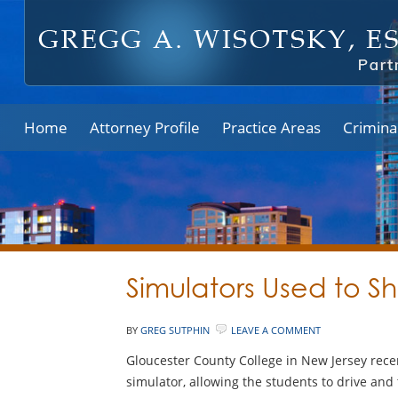
Home
Attorney Profile
Practice Areas
Crimina
Simulators Used to S
BY
GREG SUTPHIN
LEAVE A COMMENT
Gloucester County College in New Jersey recen
simulator, allowing the students to drive and 