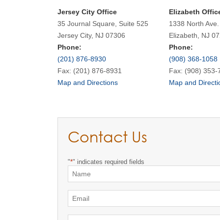
Jersey City Office
Elizabeth Offic
35 Journal Square, Suite 525
1338 North Ave.
Jersey City, NJ 07306
Elizabeth, NJ 0
Phone:
Phone:
(201) 876-8930
(908) 368-1058
Fax: (201) 876-8931
Fax: (908) 353-
Map and Directions
Map and Directi
Contact Us
"
*
" indicates required fields