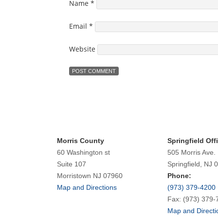
Name
*
Email
*
Website
Morris County
Springfield Off
60 Washington st
505 Morris Ave.
Suite 107
Springfield, NJ 
Morristown NJ 07960
Phone:
Map and Directions
(973) 379-4200
Fax: (973) 379-
Map and Directi