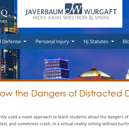
l Defense
Personal Injury
NJ Statutes
Bl
how the Dangers of Distracted D
tly used a novel approach to teach students about the dangers of t
text, and sometimes crash, in a virtual-reality setting without hurt