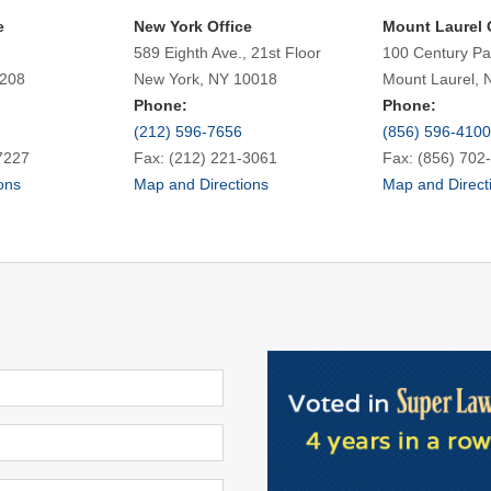
e
New York Office
Mount Laurel 
589 Eighth Ave., 21st Floor
100 Century Pa
7208
New York, NY 10018
Mount Laurel, 
Phone:
Phone:
(212) 596-7656
(856) 596-4100
7227
Fax: (212) 221-3061
Fax: (856) 702
ons
Map and Directions
Map and Direct