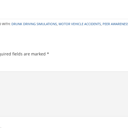
D WITH:
DRUNK DRIVING SIMULATIONS
,
MOTOR VEHICLE ACCIDENTS
,
PEER AWARENES
uired fields are marked
*