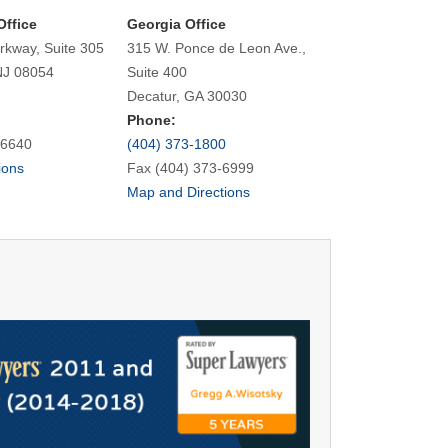
Office
Georgia Office
rkway, Suite 305
315 W. Ponce de Leon Ave.,
NJ 08054
Suite 400
Decatur, GA 30030
Phone:
-6640
(404) 373-1800
ions
Fax (404) 373-6999
Map and Directions