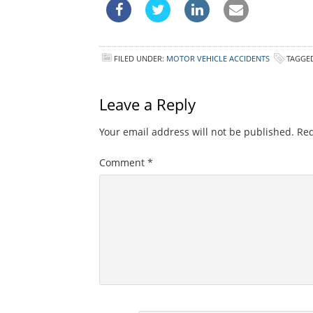
FILED UNDER:
MOTOR VEHICLE ACCIDENTS
TAGGE
Leave a Reply
Your email address will not be published.
Req
Comment
*