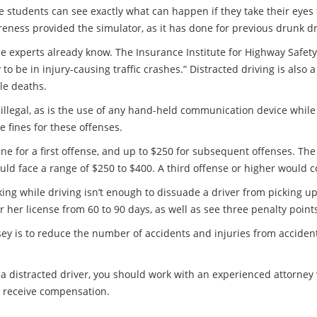
 the students can see exactly what can happen if they take their eye
eness provided the simulator, as it has done for previous drunk d
experts already know. The Insurance Institute for Highway Safety
 to be in injury-causing traffic crashes.” Distracted driving is also 
cle deaths.
 illegal, as is the use of any hand-held communication device while
 fines for these offenses.
ine for a first offense, and up to $250 for subsequent offenses. Th
uld face a range of $250 to $400. A third offense or higher would 
alking while driving isn’t enough to dissuade a driver from picking u
or her license from 60 to 90 days, as well as see three penalty point
sey is to reduce the number of accidents and injuries from acciden
 a distracted driver, you should work with an experienced attorne
o receive compensation.