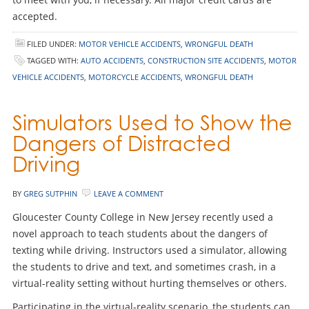
accepted.
FILED UNDER:
MOTOR VEHICLE ACCIDENTS
,
WRONGFUL DEATH
TAGGED WITH:
AUTO ACCIDENTS
,
CONSTRUCTION SITE ACCIDENTS
,
MOTOR
VEHICLE ACCIDENTS
,
MOTORCYCLE ACCIDENTS
,
WRONGFUL DEATH
Simulators Used to Show the
Dangers of Distracted
Driving
BY
GREG SUTPHIN
LEAVE A COMMENT
Gloucester County College in New Jersey recently used a
novel approach to teach students about the dangers of
texting while driving. Instructors used a simulator, allowing
the students to drive and text, and sometimes crash, in a
virtual-reality setting without hurting themselves or others.
Participating in the virtual-reality scenario, the students can