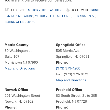
you are eligible to receive compensation.
FILED UNDER:
MOTOR VEHICLE ACCIDENTS
TAGGED WITH:
DRUNK
DRIVING SIMULATIONS
,
MOTOR VEHICLE ACCIDENTS
,
PEER AWARENESS
,
TEXTING WHILE DRIVING
Morris County
Springfield Office
60 Washington st
505 Morris Ave.
Suite 107
Springfield, NJ 07081
Morristown NJ 07960
Phone:
Map and Directions
(973) 379-4200
Fax: (973) 379-7872
Map and Directions
Newark Office
Freehold Office
201 Washington Street
83 South Street, Suite 305
Newark, NJ 07102
Freehold, NJ 07728
Phone:
Phone: