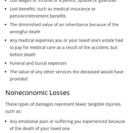
Lost wages or income of a parent, spouse or guardian
Lost benefits, such as medical insurance or
pension/retirement benefits
The diminished value of an inheritance because of the
wrongful death
Any medical expenses you or your loved one’s estate had
to pay for medical care as a result of the accident, but
before death
Funeral and burial expenses
The value of any other services the deceased would have
provided
Noneconomic Losses
These types of damages represent fewer tangible injuries,
such as:
Any emotional pain or suffering you experienced because
of the death of your loved one