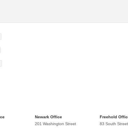
ice
Newark Office
Freehold Offic
201 Washington Street
83 South Street