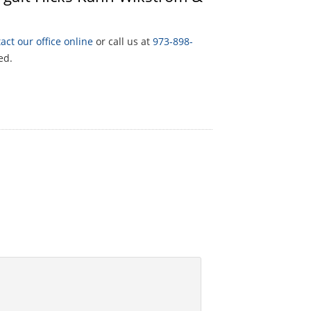
act our office online
or call us at
973-898-
ed.