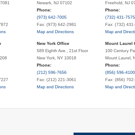
07081
Newark, NJ 07102
Freehold, NJ 0
Phone:
Phone:
(973) 642-7005
(732) 431-7575
7872
Fax: (973) 642-2981
Fax: (732) 431
ons
Map and Directions
Map and Direct
e
New York Office
Mount Laurel 
589 Eighth Ave., 21st Floor
100 Century Pa
7208
New York, NY 10018
Mount Laurel, 
Phone:
Phone:
(212) 596-7656
(856) 596-4100
7227
Fax: (212) 221-3061
Fax: (856) 702
ons
Map and Directions
Map and Direct