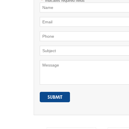
"
*
" indicates required fields