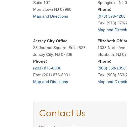
Suite 107
Springfield, NJ 
Morristown NJ 07960
Phone:
Map and Directions
(973) 379-4200
Fax: (973) 379-
Map and Directi
Jersey City Office
Elizabeth Offic
35 Journal Square, Suite 525
1338 North Ave.
Jersey City, NJ 07306
Elizabeth, NJ 0
Phone:
Phone:
(201) 876-8930
(908) 368-1058
Fax: (201) 876-8931
Fax: (908) 353-
Map and Directions
Map and Directi
Contact Us