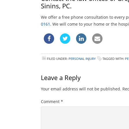
Sinins, PC.
We offer a free phone consultation to every p
0161
. We will come to your home or the hospit
FILED UNDER:
PERSONAL INJURY
TAGGED WITH:
PE
Leave a Reply
Your email address will not be published.
Req
Comment
*