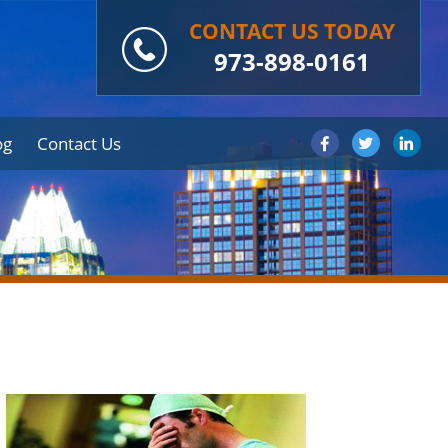
CONTACT US TODAY
973-898-0161
og
Contact Us