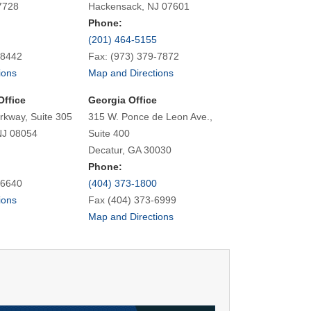
7728
Hackensack, NJ 07601
Phone:
(201) 464-5155
-8442
Fax: (973) 379-7872
ions
Map and Directions
Office
Georgia Office
rkway, Suite 305
315 W. Ponce de Leon Ave.,
NJ 08054
Suite 400
Decatur, GA 30030
Phone:
-6640
(404) 373-1800
ions
Fax (404) 373-6999
Map and Directions