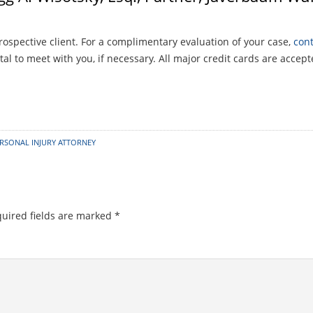
rospective client. For a complimentary evaluation of your case,
cont
al to meet with you, if necessary. All major credit cards are accept
RSONAL INJURY ATTORNEY
uired fields are marked
*