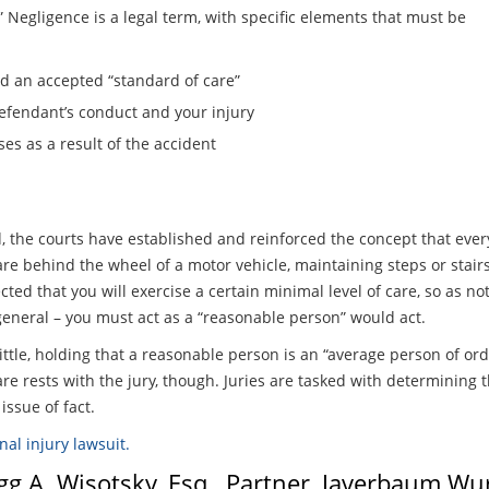
” Negligence is a legal term, with specific elements that must be
 an accepted “standard of care”
efendant’s conduct and your injury
es as a result of the accident
the courts have established and reinforced the concept that every
are behind the wheel of a motor vehicle, maintaining steps or stair
ed that you will exercise a certain minimal level of care, so as no
 general – you must act as a “reasonable person” would act.
ittle, holding that a reasonable person is an “average person of o
e rests with the jury, though. Juries are tasked with determining t
ssue of fact.
nal injury lawsuit.
egg A. Wisotsky, Esq., Partner, Javerbaum W