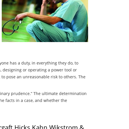
one has a duty, in everything they do, to
s, designing or operating a power tool or
t to pose an unreasonable risk to others. The
rdinary prudence.” The ultimate determination
he facts in a case, and whether the
urgaft Hicks Kahn Wikstrom &