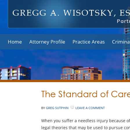
Home
Attorney Profile
Practice Areas
Crimina
The Standard of Care
BY
GREG SUTPHIN
LEAVE A COMMENT
When you suffer a needless injury because of 
legal theories that may be used to pursue co