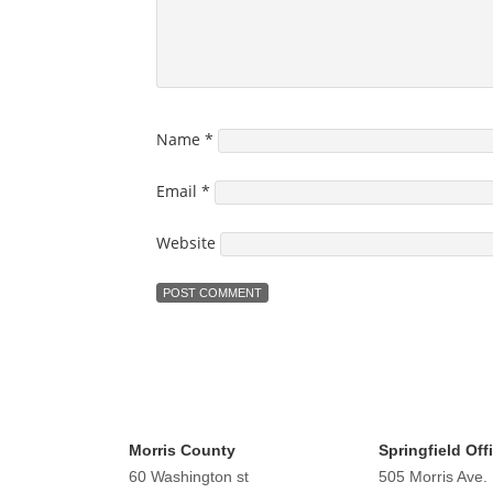
Name
*
Email
*
Website
Morris County
Springfield Off
60 Washington st
505 Morris Ave.