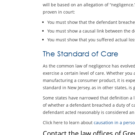
will be based on an allegation of “negligence.
proven in court:
You must show that the defendant breached
You must show a causal link between the d
You must show that you suffered actual loss
The Standard of Care
As the common law of negligence has evolved, 
exercise a certain level of care. Whether you 
manufacturing a consumer product, it is expect
standard in New Jersey, as in other states, is
Some states have narrowed that definition a l
of whether a defendant breached a duty of car
defendant acted reasonably is considered an i
Click here to learn about
causation in a perso
Contact the law offices of Gr