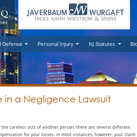
l Defense
Personal Injury
NJ Statutes
Bl
 in a Negligence Lawsuit
the careless acts of another person, there are several different
mpensation for your losses. In most instances, however, your claim