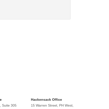
e
Hackensack Office
, Suite 305
15 Warren Street, PH West,