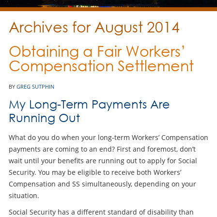
Archives for August 2014
Obtaining a Fair Workers’
Compensation Settlement
BY
GREG SUTPHIN
My Long-Term Payments Are
Running Out
What do you do when your long-term Workers’ Compensation
payments are coming to an end? First and foremost, don’t
wait until your benefits are running out to apply for Social
Security. You may be eligible to receive both Workers’
Compensation and SS simultaneously, depending on your
situation.
Social Security has a different standard of disability than