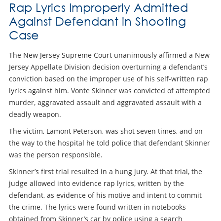
Rap Lyrics Improperly Admitted
Against Defendant in Shooting
Case
The New Jersey Supreme Court unanimously affirmed a New
Jersey Appellate Division decision overturning a defendant’s
conviction based on the improper use of his self-written rap
lyrics against him. Vonte Skinner was convicted of attempted
murder, aggravated assault and aggravated assault with a
deadly weapon.
The victim, Lamont Peterson, was shot seven times, and on
the way to the hospital he told police that defendant Skinner
was the person responsible.
Skinner’s first trial resulted in a hung jury. At that trial, the
judge allowed into evidence rap lyrics, written by the
defendant, as evidence of his motive and intent to commit
the crime. The lyrics were found written in notebooks
obtained from Skinner’s car by police using a search