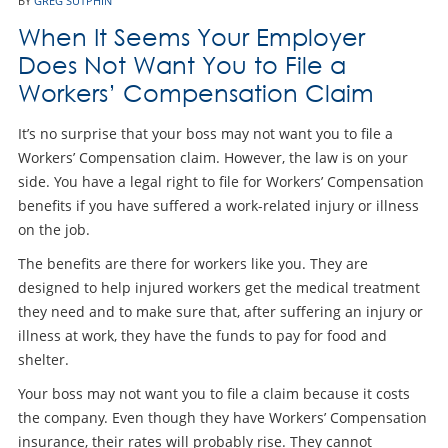
BY
GREG SUTPHIN
When It Seems Your Employer
Does Not Want You to File a
Workers’ Compensation Claim
It’s no surprise that your boss may not want you to file a
Workers’ Compensation claim. However, the law is on your
side. You have a legal right to file for Workers’ Compensation
benefits if you have suffered a work-related injury or illness
on the job.
The benefits are there for workers like you. They are
designed to help injured workers get the medical treatment
they need and to make sure that, after suffering an injury or
illness at work, they have the funds to pay for food and
shelter.
Your boss may not want you to file a claim because it costs
the company. Even though they have Workers’ Compensation
insurance, their rates will probably rise. They cannot