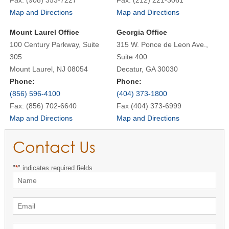
Map and Directions
Map and Directions
Mount Laurel Office
Georgia Office
100 Century Parkway, Suite
315 W. Ponce de Leon Ave.,
305
Suite 400
Mount Laurel, NJ 08054
Decatur, GA 30030
Phone:
Phone:
(856) 596-4100
(404) 373-1800
Fax: (856) 702-6640
Fax (404) 373-6999
Map and Directions
Map and Directions
Contact Us
"
*
" indicates required fields