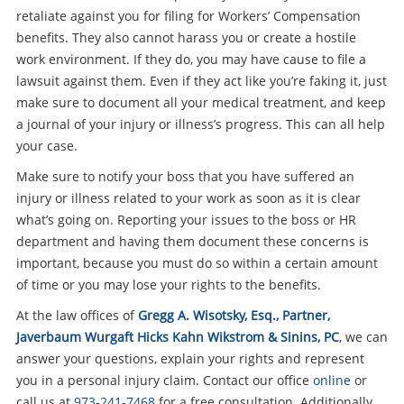
retaliate against you for filing for Workers’ Compensation
benefits. They also cannot harass you or create a hostile
work environment. If they do, you may have cause to file a
lawsuit against them. Even if they act like you’re faking it, just
make sure to document all your medical treatment, and keep
a journal of your injury or illness’s progress. This can all help
your case.
Make sure to notify your boss that you have suffered an
injury or illness related to your work as soon as it is clear
what’s going on. Reporting your issues to the boss or HR
department and having them document these concerns is
important, because you must do so within a certain amount
of time or you may lose your rights to the benefits.
At the law offices of
Gregg A. Wisotsky, Esq., Partner,
Javerbaum Wurgaft Hicks Kahn Wikstrom & Sinins, PC
, we can
answer your questions, explain your rights and represent
you in a personal injury claim. Contact our office
online
or
call us at
973-241-7468
for a free consultation. Additionally,