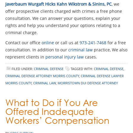
Javerbaum Wurgaft Hicks Kahn Wikstrom & Sinins, PC
, we
offer prospective clients charged with crimes a free phone
consultation. We can answer your questions, explain your
rights and help you understand your options relating to a
criminal charge.
Contact our office
online
or call us at
973-241-7468
for a free
consultation. In addition to our
criminal law
practice, We also
represent clients in
personal injury law
cases.
FILED UNDER:
CRIMINAL DEFENSE
TAGGED WITH:
CRIMINAL DEFENSE
,
CRIMINAL DEFENSE ATTORNEY MORRIS COUNTY
,
CRIMINAL DEFENSE LAWYER
MORRIS COUNTY
,
CRIMINAL LAW
,
MORRISTOWN DUI DEFENSE ATTORNEY
What to Do if You Are
Offered Inadequate
Workers’ Compensation