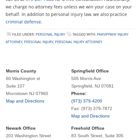
we charge no attorney fees unless we win your case on your
behalf. In addition to personal injury law, we also practice
criminal defense
.
FILED UNDER:
PERSONAL INJURY
TAGGED WITH:
PARSIPPANY INJURY
ATTORNEY
,
PERSONAL INJURY
,
PERSONAL INJURY ATTORNEY
Morris County
Springfield Office
60 Washington st
505 Morris Ave.
Suite 107
Springfield, NJ 07081
Morristown NJ 07960
Phone:
Map and Directions
(973) 379-4200
Fax: (973) 379-7872
Map and Directions
Newark Office
Freehold Office
201 Washington Street
83 South Street, Suite 305