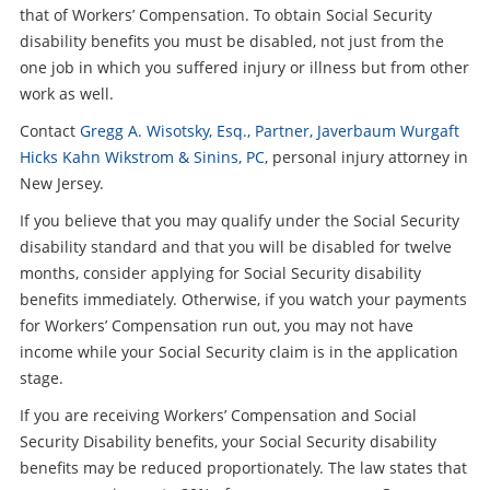
that of Workers’ Compensation. To obtain Social Security
disability benefits you must be disabled, not just from the
one job in which you suffered injury or illness but from other
work as well.
Contact
Gregg A. Wisotsky, Esq., Partner, Javerbaum Wurgaft
Hicks Kahn Wikstrom & Sinins, PC
, personal injury attorney in
New Jersey.
If you believe that you may qualify under the Social Security
disability standard and that you will be disabled for twelve
months, consider applying for Social Security disability
benefits immediately. Otherwise, if you watch your payments
for Workers’ Compensation run out, you may not have
income while your Social Security claim is in the application
stage.
If you are receiving Workers’ Compensation and Social
Security Disability benefits, your Social Security disability
benefits may be reduced proportionately. The law states that