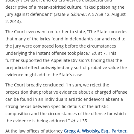
descriptive of a mean-spirited culture, risked poisoning the
jury against defendant” (
State v. Skinner
, A-57/58-12, August
2, 2014).
The Court even went on further to state, “The State concedes
that many of the lyrics found in defendant’s car and read to
the jury were composed long before the circumstances
underlying the instant offense took place.”
Id
. at 7. This
further supported the Appellate Division’s finding that the
prejudicial effect outweighed any sort of probative value the
evidence might add to the State’s case.
The Court broadly concluded, “In sum, we reject the
proposition that probative evidence about a charged offense
can be found in an individual’s artistic endeavors absent a
strong nexus between specific details of the artistic
composition and the circumstances of the offense for which
the evidence is being adduced.”
Id
. at 35.
At the law offices of attorney
Gregg A. Wisotsky, Esq., Partner,