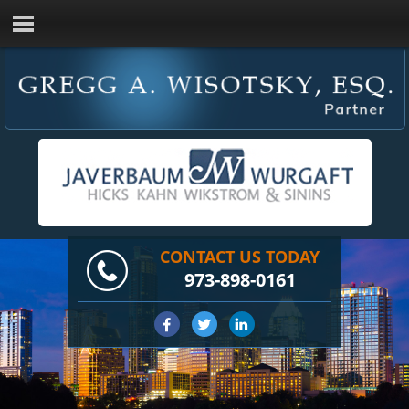
CONTACT US TODAY
973-898-0161