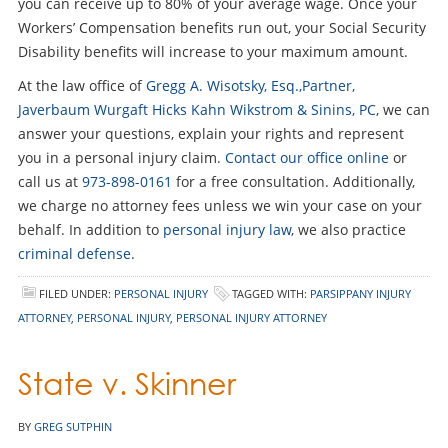
you can receive up to 80% of your average wage. Once your
Workers’ Compensation benefits run out, your Social Security
Disability benefits will increase to your maximum amount.
At the law office of
Gregg A. Wisotsky, Esq.,Partner,
Javerbaum Wurgaft Hicks Kahn Wikstrom & Sinins, PC
, we can
answer your questions, explain your rights and represent
you in a personal injury claim.
Contact our office online
or
call us at
973-898-0161
for a free consultation. Additionally,
we charge no attorney fees unless we win your case on your
behalf. In addition to
personal injury law
, we also practice
criminal defense
.
FILED UNDER:
PERSONAL INJURY
TAGGED WITH:
PARSIPPANY INJURY
ATTORNEY
,
PERSONAL INJURY
,
PERSONAL INJURY ATTORNEY
State v. Skinner
BY
GREG SUTPHIN