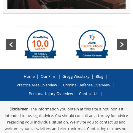
|
|
|
|
Home
Our Firm
Gregg Wisotsky
Blog
|
|
Practice Area Overview
Criminal Defense Overview
|
|
Personal Injury Overview
Contact Us
Disclaimer
: The information you obtain at this site is not, nor is it
intended to be, legal advice. You should consult an attorney for advice
regarding your individual situation. We invite you to contact us and
welcome your calls, letters and electronic mail. Contacting us does not