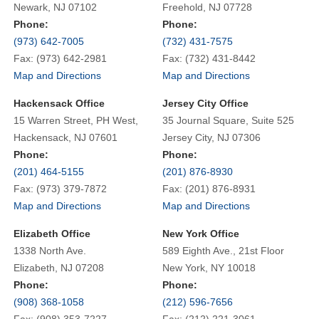
Newark, NJ 07102
Freehold, NJ 07728
Phone:
Phone:
(973) 642-7005
(732) 431-7575
Fax: (973) 642-2981
Fax: (732) 431-8442
Map and Directions
Map and Directions
Hackensack Office
Jersey City Office
15 Warren Street, PH West,
35 Journal Square, Suite 525
Hackensack, NJ 07601
Jersey City, NJ 07306
Phone:
Phone:
(201) 464-5155
(201) 876-8930
Fax: (973) 379-7872
Fax: (201) 876-8931
Map and Directions
Map and Directions
Elizabeth Office
New York Office
1338 North Ave.
589 Eighth Ave., 21st Floor
Elizabeth, NJ 07208
New York, NY 10018
Phone:
Phone:
(908) 368-1058
(212) 596-7656
Fax: (908) 353-7227
Fax: (212) 221-3061