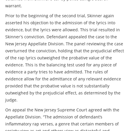
warrant.
Prior to the beginning of the second trial, Skinner again
asserted his objection to the admission of the lyrics into
evidence, but the lyrics were allowed. This trial resulted in
Skinner’s conviction. Defendant appealed the case to the
New Jersey Appellate Division. The panel reviewing the case
overturned the conviction, holding that the prejudicial effect
of the rap lyrics outweighed the probative value of the
evidence. This is the balancing test used for any piece of
evidence a party tries to have admitted. The rules of
evidence allow for the admittance of any relevant evidence
provided that the probative value is not substantially
outweighed by the prejudicial effect, as determined by the
judge.
On appeal the New Jersey Supreme Court agreed with the
Appellate Division. “The admission of defendant’s
inflammatory rap verses, a genre that certain members of
society view as art and others view as distasteful and